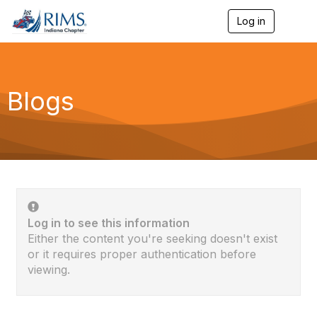
Log in
T
o
g
g
l
e
Blogs
n
a
v
i
g
a
t
i
o
n
Log in to see this information
Either the content you're seeking doesn't exist
or it requires proper authentication before
viewing.