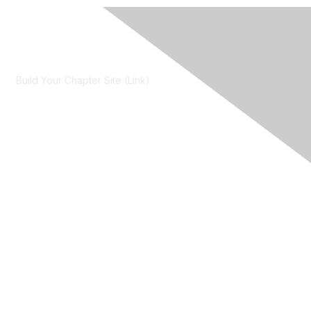
Contact Us
Build Your Chapter Site (Link)
Membership
Join
Learn More
Chapters
About Us
About Us
Contact RIMS